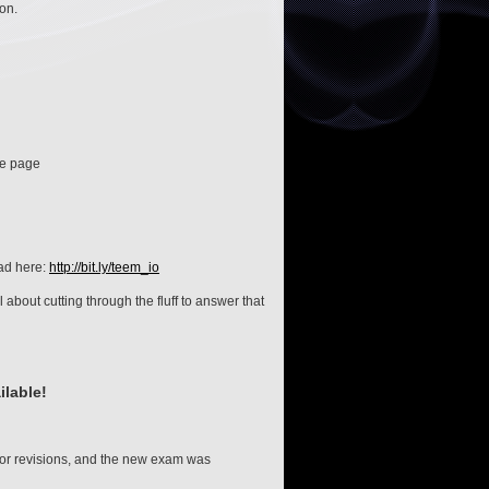
ion.
me page
ad here:
http://bit.ly/teem_io
 about cutting through the fluff to answer that
lable!
r revisions, and the new exam was