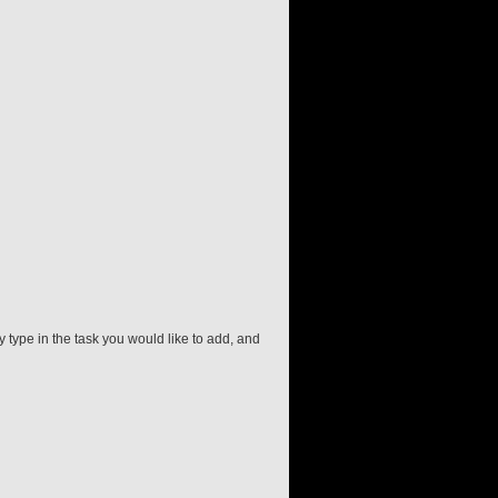
 type in the task you would like to add, and