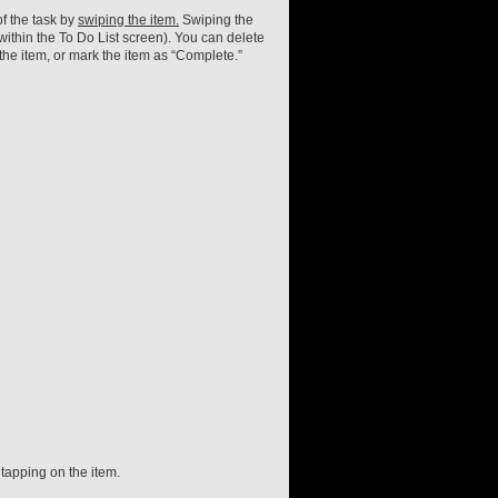
f the task by
swiping the item.
Swiping the
within the To Do List screen). You can delete
the item, or mark the item as “Complete.”
 tapping on the item.