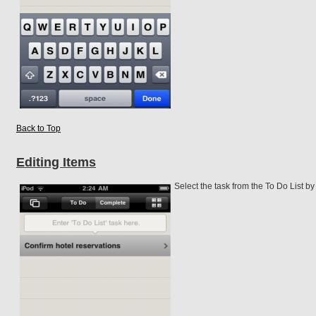
Back to Top
Editing Items
Select the task from the To Do List by