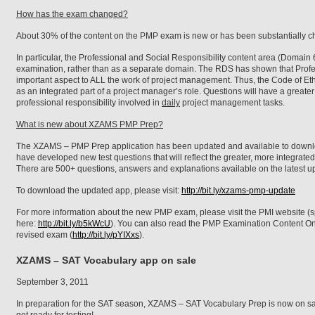
How has the exam changed?
About 30% of the content on the PMP exam is new or has been substantially 
In particular, the Professional and Social Responsibility content area (Domain 
examination, rather than as a separate domain. The RDS has shown that Profes
important aspect to ALL the work of project management. Thus, the Code of Eth
as an integrated part of a project manager’s role. Questions will have a greate
professional responsibility involved in
daily
project management tasks.
What is new about XZAMS PMP Prep?
The XZAMS – PMP Prep application has been updated and available to downl
have developed new test questions that will reflect the greater, more integrat
There are 500+ questions, answers and explanations available on the latest u
To download the updated app, please visit:
http://bit.ly/xzams-pmp-update
For more information about the new PMP exam, please visit the PMI website (s
here:
http://bit.ly/b5kWcU
). You can also read the PMP Examination Content On
revised exam (
http://bit.ly/pYIXxs
).
XZAMS – SAT Vocabulary app on sale
September 3, 2011
In preparation for the SAT season, XZAMS – SAT Vocabulary Prep is now on s