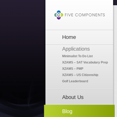
Home
Applications
Minimalist To Do List
XZAMS – SAT Vocabulary Prep
XZAMS – PMP
XZAMS – US Citizenship
Golf Leaderboard
About Us
Blog