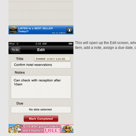
This will open up the Edit screen, wher
item, add a note, assign a due date, 