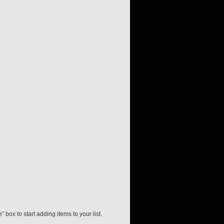
” box to start adding items to your list.