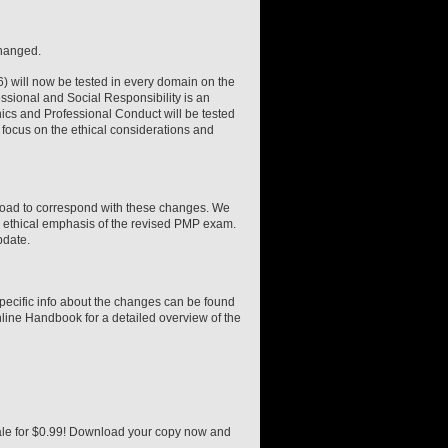
changed.
6) will now be tested in every domain on the
sional and Social Responsibility is an
ics and Professional Conduct will be tested
r focus on the ethical considerations and
oad to correspond with these changes. We
ed ethical emphasis of the revised PMP exam.
pdate.
pecific info about the changes can be found
line Handbook for a detailed overview of the
ale for $0.99! Download your copy now and