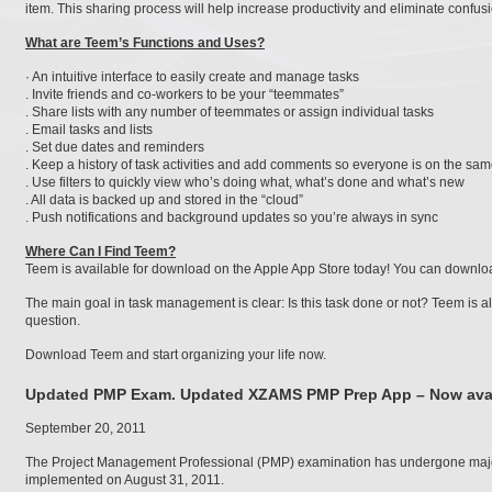
item. This sharing process will help increase productivity and eliminate confus
What are Teem’s Functions and Uses?
· An intuitive interface to easily create and manage tasks
. Invite friends and co-workers to be your “teemmates”
. Share lists with any number of teemmates or assign individual tasks
. Email tasks and lists
. Set due dates and reminders
. Keep a history of task activities and add comments so everyone is on the sa
. Use filters to quickly view who’s doing what, what’s done and what’s new
. All data is backed up and stored in the “cloud”
. Push notifications and background updates so you’re always in sync
Where Can I Find Teem?
Teem is available for download on the Apple App Store today! You can downlo
The main goal in task management is clear: Is this task done or not? Teem is all
question.
Download Teem and start organizing your life now.
Updated PMP Exam. Updated XZAMS PMP Prep App – Now avai
September 20, 2011
The Project Management Professional (PMP) examination has undergone majo
implemented on August 31, 2011.