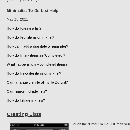
get ready for testing!
Minimalist To Do List Help
May 25, 2011
How do I create a list?
How do I edit items on my list?
How can I add a due date or reminder?
How do I mark items as ‘Completed’?
What happens to my completed items?
How do I re-order items on my list?
Can I change the title of my To Do List?
Can I make multiple lists?
How do I share my lists?
Creating Lists
Touch the “Enter ‘To Do List’ task here