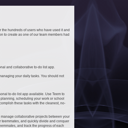
or the hundreds of users who have used it and
ion to create as one of our team members had
l and collaborative to-do list app.
managing your daily tasks. You should not
rsonal to-do list app available. Use Teem to
t planning, scheduling your work or school
ccomplish these tasks with the cleanest, no-
to manage collaborative projects between your
your teemmates, and quickly divide and conquer
 teemmates, and track the progress of each