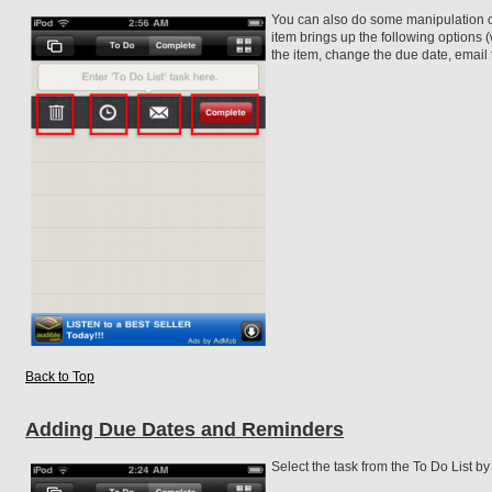
You can also do some manipulation o
item brings up the following options (
the item, change the due date, email 
Back to Top
Adding Due Dates and Reminders
Select the task from the To Do List by