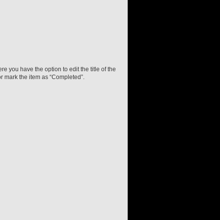
e you have the option to edit the title of the
or mark the item as “Completed”.