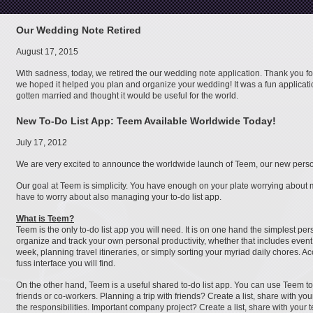
Our Wedding Note Retired
August 17, 2015
With sadness, today, we retired the our wedding note application. Thank you f
we hoped it helped you plan and organize your wedding! It was a fun applicat
gotten married and thought it would be useful for the world.
New To-Do List App: Teem Available Worldwide Today!
July 17, 2012
We are very excited to announce the worldwide launch of Teem, our new persona
Our goal at Teem is simplicity. You have enough on your plate worrying about 
have to worry about also managing your to-do list app.
What is Teem?
Teem is the only to-do list app you will need. It is on one hand the simplest pe
organize and track your own personal productivity, whether that includes even
week, planning travel itineraries, or simply sorting your myriad daily chores. A
fuss interface you will find.
On the other hand, Teem is a useful shared to-do list app. You can use Teem 
friends or co-workers. Planning a trip with friends? Create a list, share with 
the responsibilities. Important company project? Create a list, share with your