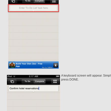
A keyboard screen will appear. Simply
press DONE.