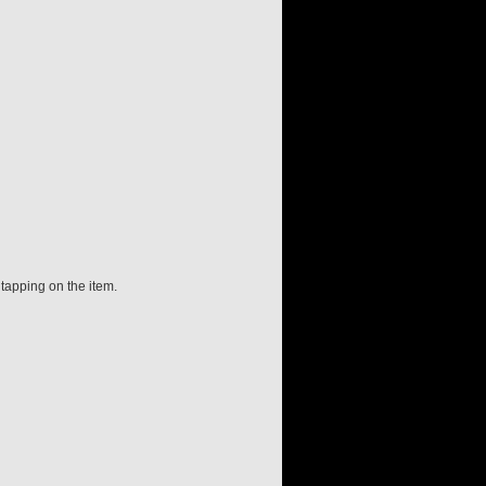
 tapping on the item.