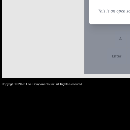
Copyright © 2023 Five Components Inc. All Rights Reserved.