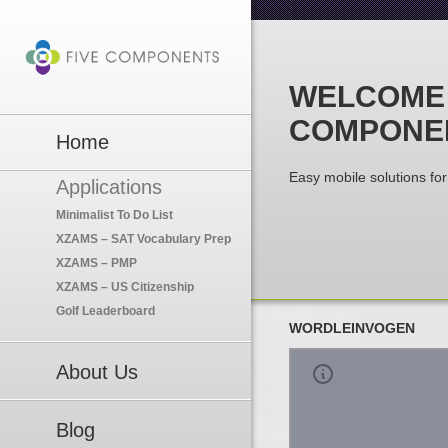
WELCOME 
COMPONE
Home
Easy mobile solutions for 
Applications
Minimalist To Do List
XZAMS – SAT Vocabulary Prep
XZAMS – PMP
XZAMS – US Citizenship
Golf Leaderboard
WORDLEINVOGEN
About Us
Blog