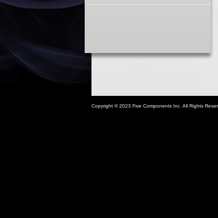
Copyright © 2023 Five Components Inc. All Rights Rese