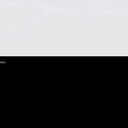
rved.