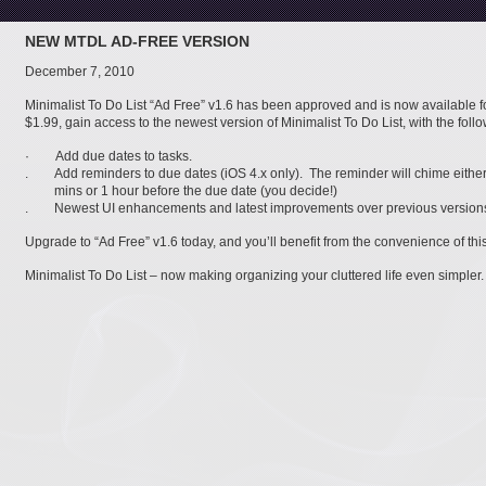
NEW MTDL AD-FREE VERSION
December 7, 2010
Minimalist To Do List “Ad Free” v1.6 has been approved and is now available f
$1.99, gain access to the newest version of Minimalist To Do List, with the foll
· Add due dates to tasks.
. Add reminders to due dates (iOS 4.x only). The reminder will chime either
mins or 1 hour before the due date (you decide!)
. Newest UI enhancements and latest improvements over previous version
Upgrade to “Ad Free” v1.6 today, and you’ll benefit from the convenience of th
Minimalist To Do List – now making organizing your cluttered life even simpler.