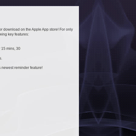
or download on the Apple App store! For only
owing key features:
 15 mins, 30
s.
is newest reminder feature!