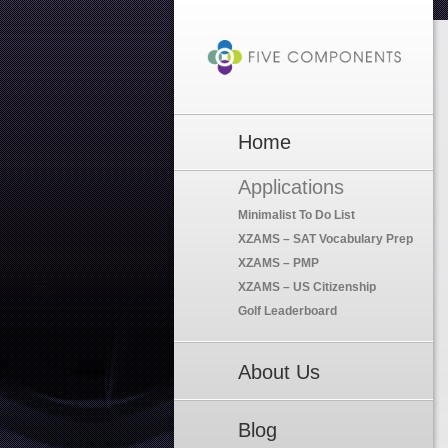
Home
Applications
Minimalist To Do List
XZAMS – SAT Vocabulary Prep
XZAMS – PMP
XZAMS – US Citizenship
Golf Leaderboard
About Us
Blog