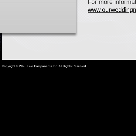
For more informati
www.ourweddingn
Copyright © 2023 Five Components Inc. All Rights Reserved.