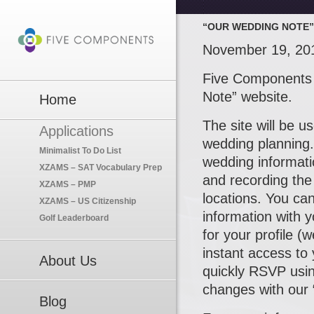
“OUR WEDDING NOTE”
November 19, 20
Five Components 
Note” website.
Home
The site will be u
Applications
wedding planning.
Minimalist To Do List
wedding informati
XZAMS – SAT Vocabulary Prep
and recording the
XZAMS – PMP
locations. You can
XZAMS – US Citizenship
information with 
Golf Leaderboard
for your profile (
instant access to
About Us
quickly RSVP usi
changes with our 
Blog