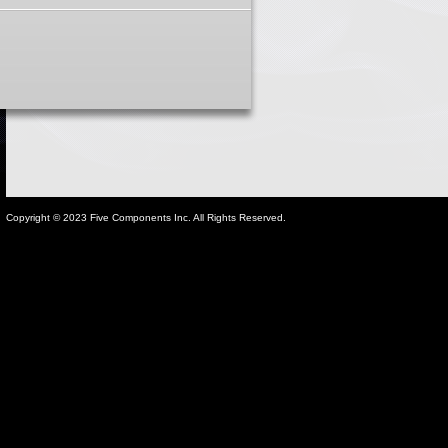
Copyright © 2023 Five Components Inc. All Rights Reserved.