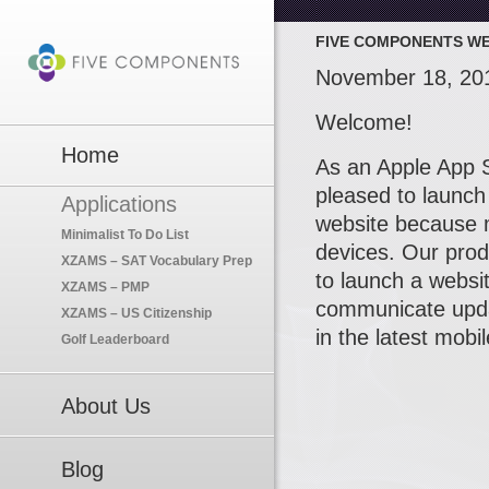
FIVE COMPONENTS WE
November 18, 20
Welcome!
Home
As an Apple App S
pleased to launch
Applications
website because 
Minimalist To Do List
devices. Our produ
XZAMS – SAT Vocabulary Prep
to launch a websit
XZAMS – PMP
communicate updat
XZAMS – US Citizenship
in the latest mobi
Golf Leaderboard
About Us
Blog