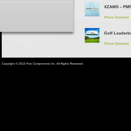
XZAMS – PM
iPhone Download
Golf Leaderb
iPhone Download
Copyright © 2023 Five Components Inc. All Rights Reserved.