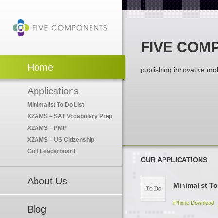
FIVE COM
Home
publishing innovative mob
Applications
Minimalist To Do List
XZAMS – SAT Vocabulary Prep
XZAMS – PMP
XZAMS – US Citizenship
Golf Leaderboard
OUR APPLICATIONS
About Us
Minimalist To
iPhone Download
Blog